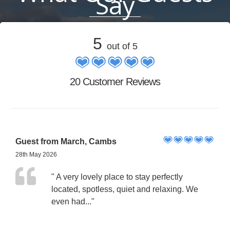
Say
5
out of 5
20 Customer Reviews
Guest from March, Cambs
28th May 2026
" A very lovely place to stay perfectly
located, spotless, quiet and relaxing. We
even had..."