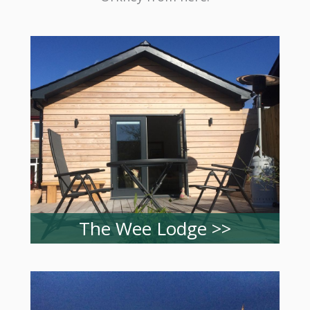
The Wee Lodge >>