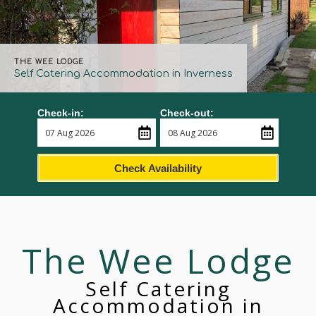
THE WEE LODGE
Self Catering Accommodation in Inverness
Check-in:
Check-out:
Check Availability
The Wee Lodge
Self Catering
Accommodation in