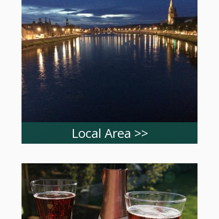
Local Area >>