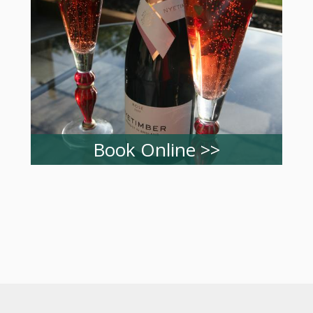
Book Online >>