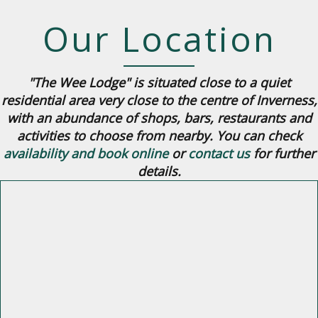
Our Location
"The Wee Lodge" is situated close to a quiet
residential area very close to the centre of Inverness,
with an abundance of shops, bars, restaurants and
activities to choose from nearby. You can check
availability and book online
or
contact us
for further
details.