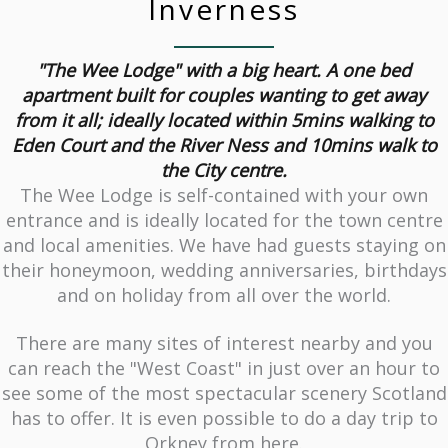
Inverness
"The Wee Lodge" with a big heart. A one bed
apartment built for couples wanting to get away
from it all; ideally located within 5mins walking to
Eden Court and the River Ness and 10mins walk to
the City centre.
The Wee Lodge is self-contained with your own
entrance and is ideally located for the town centre
and local amenities. We have had guests staying on
their honeymoon, wedding anniversaries, birthdays
and on holiday from all over the world.
There are many sites of interest nearby and you
can reach the "West Coast" in just over an hour to
see some of the most spectacular scenery Scotland
has to offer. It is even possible to do a day trip to
Orkney from here.